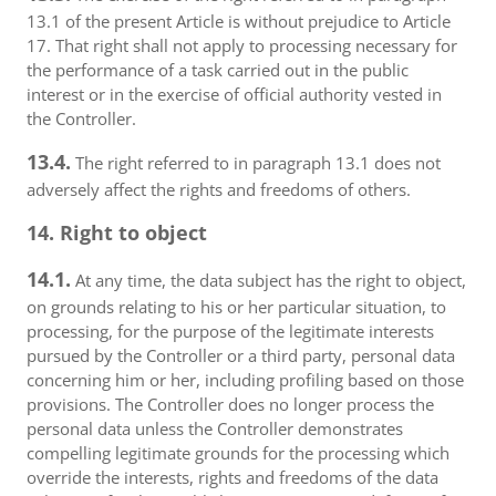
13.1 of the present Article is without prejudice to Article
17. That right shall not apply to processing necessary for
the performance of a task carried out in the public
interest or in the exercise of official authority vested in
the Controller.
13.4.
The right referred to in paragraph 13.1 does not
adversely affect the rights and freedoms of others.
14. Right to object
14.1.
At any time, the data subject has the right to object,
on grounds relating to his or her particular situation, to
processing, for the purpose of the legitimate interests
pursued by the Controller or a third party, personal data
concerning him or her, including profiling based on those
provisions. The Controller does no longer process the
personal data unless the Controller demonstrates
compelling legitimate grounds for the processing which
override the interests, rights and freedoms of the data