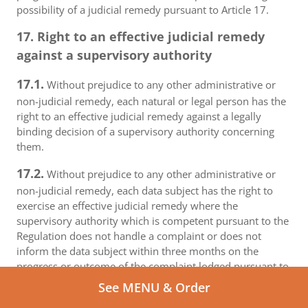
possibility of a judicial remedy pursuant to Article 17.
17. Right to an effective judicial remedy
against a supervisory authority
17.1.
Without prejudice to any other administrative or
non-judicial remedy, each natural or legal person has the
right to an effective judicial remedy against a legally
binding decision of a supervisory authority concerning
them.
17.2.
Without prejudice to any other administrative or
non-judicial remedy, each data subject has the right to
exercise an effective judicial remedy where the
supervisory authority which is competent pursuant to the
Regulation does not handle a complaint or does not
inform the data subject within three months on the
progress or outcome of the complaint lodged pursuant to
Article 16.
See MENU & Order