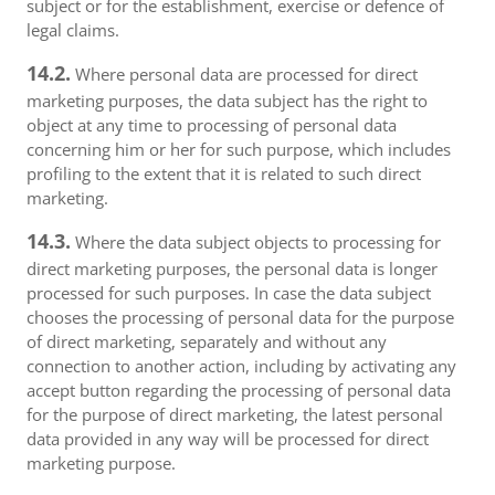
subject or for the establishment, exercise or defence of
legal claims.
14.2.
Where personal data are processed for direct
marketing purposes, the data subject has the right to
object at any time to processing of personal data
concerning him or her for such purpose, which includes
profiling to the extent that it is related to such direct
marketing.
14.3.
Where the data subject objects to processing for
direct marketing purposes, the personal data is longer
processed for such purposes. In case the data subject
chooses the processing of personal data for the purpose
of direct marketing, separately and without any
connection to another action, including by activating any
accept button regarding the processing of personal data
for the purpose of direct marketing, the latest personal
data provided in any way will be processed for direct
marketing purpose.