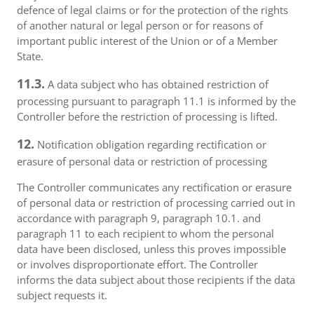
defence of legal claims or for the protection of the rights
of another natural or legal person or for reasons of
important public interest of the Union or of a Member
State.
11.3.
A data subject who has obtained restriction of
processing pursuant to paragraph 11.1 is informed by the
Controller before the restriction of processing is lifted.
12.
Notification obligation regarding rectification or
erasure of personal data or restriction of processing
The Controller communicates any rectification or erasure
of personal data or restriction of processing carried out in
accordance with paragraph 9, paragraph 10.1. and
paragraph 11 to each recipient to whom the personal
data have been disclosed, unless this proves impossible
or involves disproportionate effort. The Controller
informs the data subject about those recipients if the data
subject requests it.