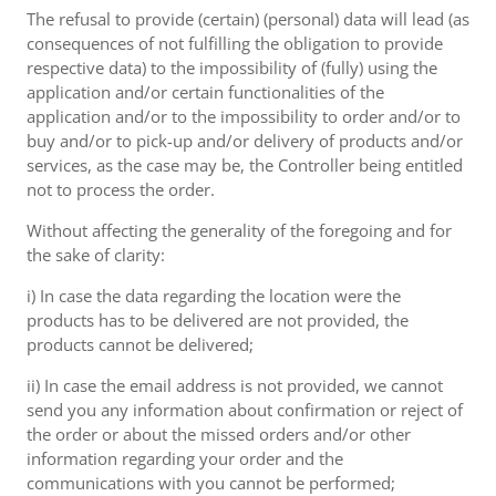
The refusal to provide (certain) (personal) data will lead (as
consequences of not fulfilling the obligation to provide
respective data) to the impossibility of (fully) using the
application and/or certain functionalities of the
application and/or to the impossibility to order and/or to
buy and/or to pick-up and/or delivery of products and/or
services, as the case may be, the Controller being entitled
not to process the order.
Without affecting the generality of the foregoing and for
the sake of clarity:
i) In case the data regarding the location were the
products has to be delivered are not provided, the
products cannot be delivered;
ii) In case the email address is not provided, we cannot
send you any information about confirmation or reject of
the order or about the missed orders and/or other
information regarding your order and the
communications with you cannot be performed;