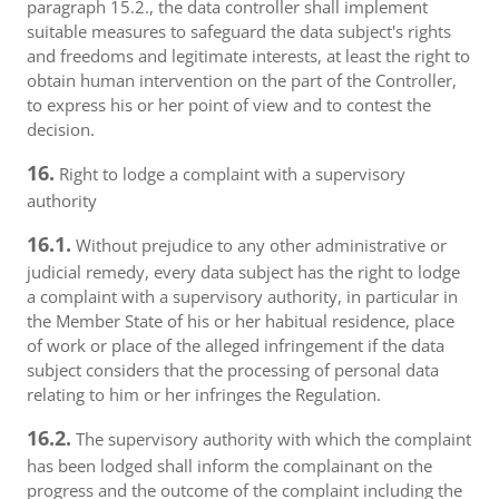
paragraph 15.2., the data controller shall implement
suitable measures to safeguard the data subject's rights
and freedoms and legitimate interests, at least the right to
obtain human intervention on the part of the Controller,
to express his or her point of view and to contest the
decision.
16.
Right to lodge a complaint with a supervisory
authority
16.1.
Without prejudice to any other administrative or
judicial remedy, every data subject has the right to lodge
a complaint with a supervisory authority, in particular in
the Member State of his or her habitual residence, place
of work or place of the alleged infringement if the data
subject considers that the processing of personal data
relating to him or her infringes the Regulation.
16.2.
The supervisory authority with which the complaint
has been lodged shall inform the complainant on the
progress and the outcome of the complaint including the