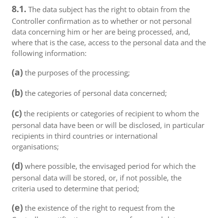
8.1.
The data subject has the right to obtain from the
Controller confirmation as to whether or not personal
data concerning him or her are being processed, and,
where that is the case, access to the personal data and the
following information:
(a)
the purposes of the processing;
(b)
the categories of personal data concerned;
(c)
the recipients or categories of recipient to whom the
personal data have been or will be disclosed, in particular
recipients in third countries or international
organisations;
(d)
where possible, the envisaged period for which the
personal data will be stored, or, if not possible, the
criteria used to determine that period;
(e)
the existence of the right to request from the