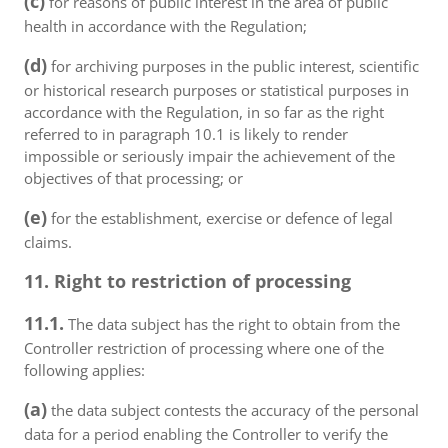
(c)
for reasons of public interest in the area of public
health in accordance with the Regulation;
(d)
for archiving purposes in the public interest, scientific
or historical research purposes or statistical purposes in
accordance with the Regulation, in so far as the right
referred to in paragraph 10.1 is likely to render
impossible or seriously impair the achievement of the
objectives of that processing; or
(e)
for the establishment, exercise or defence of legal
claims.
11. Right to restriction of processing
11.1.
The data subject has the right to obtain from the
Controller restriction of processing where one of the
following applies:
(a)
the data subject contests the accuracy of the personal
data for a period enabling the Controller to verify the