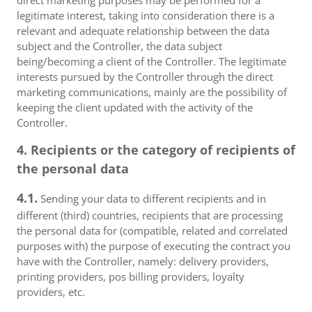
direct marketing purposes may be performed for a
legitimate interest, taking into consideration there is a
relevant and adequate relationship between the data
subject and the Controller, the data subject
being/becoming a client of the Controller. The legitimate
interests pursued by the Controller through the direct
marketing communications, mainly are the possibility of
keeping the client updated with the activity of the
Controller.
4. Recipients or the category of recipients of
the personal data
4.1.
Sending your data to different recipients and in
different (third) countries, recipients that are processing
the personal data for (compatible, related and correlated
purposes with) the purpose of executing the contract you
have with the Controller, namely: delivery providers,
printing providers, pos billing providers, loyalty
providers, etc.