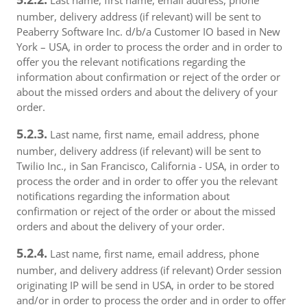
Last name, first name, email address, phone
number, delivery address (if relevant) will be sent to
Peaberry Software Inc. d/b/a Customer IO based in New
York – USA, in order to process the order and in order to
offer you the relevant notifications regarding the
information about confirmation or reject of the order or
about the missed orders and about the delivery of your
order.
5.2.3.
Last name, first name, email address, phone
number, delivery address (if relevant) will be sent to
Twilio Inc., in San Francisco, California - USA, in order to
process the order and in order to offer you the relevant
notifications regarding the information about
confirmation or reject of the order or about the missed
orders and about the delivery of your order.
5.2.4.
Last name, first name, email address, phone
number, and delivery address (if relevant) Order session
originating IP will be send in USA, in order to be stored
and/or in order to process the order and in order to offer