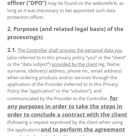
officer (“DPO”)
may be found on the websiteN/A, as
long as it was (necessary to be) appointed such data
protection officer.
2. Purposes (and related legal basis) of the
processing(s)
2.1.
The Controller shall process the personal data you
(also referred to in this privacy policy ”you” or the “client”
or the “data subject”)
provided by the client
(eg. Name,
surname, (delivery) address, phone no., email address)
when ordering products and/or services through the
application of the Provider (referred to in this Privacy
Policy the “application” or the ”solution”), and
for
communicated by the Provider to the Controller,
any purposes in order to take the steps in
order to conclude a contract with the client
(following a request expressed by the client when using
and to perform the agreement
the application)