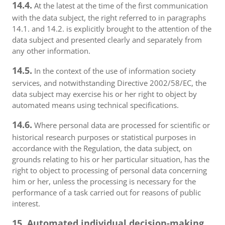
14.4.
At the latest at the time of the first communication
with the data subject, the right referred to in paragraphs
14.1. and 14.2. is explicitly brought to the attention of the
data subject and presented clearly and separately from
any other information.
14.5.
In the context of the use of information society
services, and notwithstanding Directive 2002/58/EC, the
data subject may exercise his or her right to object by
automated means using technical specifications.
14.6.
Where personal data are processed for scientific or
historical research purposes or statistical purposes in
accordance with the Regulation, the data subject, on
grounds relating to his or her particular situation, has the
right to object to processing of personal data concerning
him or her, unless the processing is necessary for the
performance of a task carried out for reasons of public
interest.
15. Automated individual decision-making,