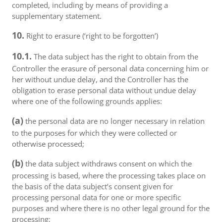
completed, including by means of providing a
supplementary statement.
10.
Right to erasure (‘right to be forgotten’)
10.1.
The data subject has the right to obtain from the
Controller the erasure of personal data concerning him or
her without undue delay, and the Controller has the
obligation to erase personal data without undue delay
where one of the following grounds applies:
(a)
the personal data are no longer necessary in relation
to the purposes for which they were collected or
otherwise processed;
(b)
the data subject withdraws consent on which the
processing is based, where the processing takes place on
the basis of the data subject’s consent given for
processing personal data for one or more specific
purposes and where there is no other legal ground for the
processing;