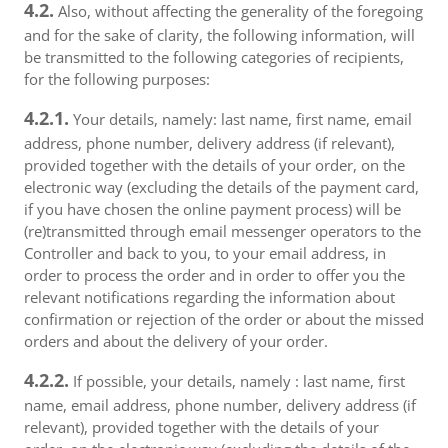
4.2.
Also, without affecting the generality of the foregoing
and for the sake of clarity, the following information, will
be transmitted to the following categories of recipients,
for the following purposes:
4.2.1.
Your details, namely: last name, first name, email
address, phone number, delivery address (if relevant),
provided together with the details of your order, on the
electronic way (excluding the details of the payment card,
if you have chosen the online payment process) will be
(re)transmitted through email messenger operators to the
Controller and back to you, to your email address, in
order to process the order and in order to offer you the
relevant notifications regarding the information about
confirmation or rejection of the order or about the missed
orders and about the delivery of your order.
4.2.2.
If possible, your details, namely : last name, first
name, email address, phone number, delivery address (if
relevant), provided together with the details of your