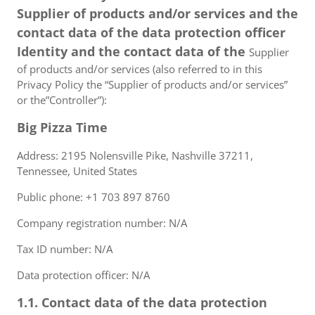
Supplier of products and/or services and the
contact data of the data protection officer
Identity and the contact data of the
Supplier
of products and/or services (also referred to in this
Privacy Policy the “Supplier of products and/or services”
or the”Controller”):
Big Pizza Time
Address: 2195 Nolensville Pike, Nashville 37211,
Tennessee, United States
Public phone: +1 703 897 8760
Company registration number: N/A
Tax ID number: N/A
Data protection officer: N/A
1.1. Contact data of the data protection