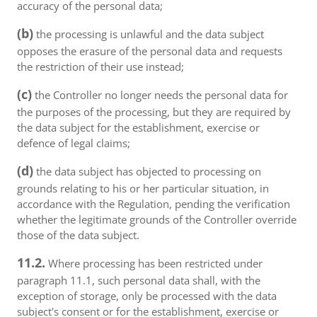
accuracy of the personal data;
(b)
the processing is unlawful and the data subject
opposes the erasure of the personal data and requests
the restriction of their use instead;
(c)
the Controller no longer needs the personal data for
the purposes of the processing, but they are required by
the data subject for the establishment, exercise or
defence of legal claims;
(d)
the data subject has objected to processing on
grounds relating to his or her particular situation, in
accordance with the Regulation, pending the verification
whether the legitimate grounds of the Controller override
those of the data subject.
11.2.
Where processing has been restricted under
paragraph 11.1, such personal data shall, with the
exception of storage, only be processed with the data
subject's consent or for the establishment, exercise or