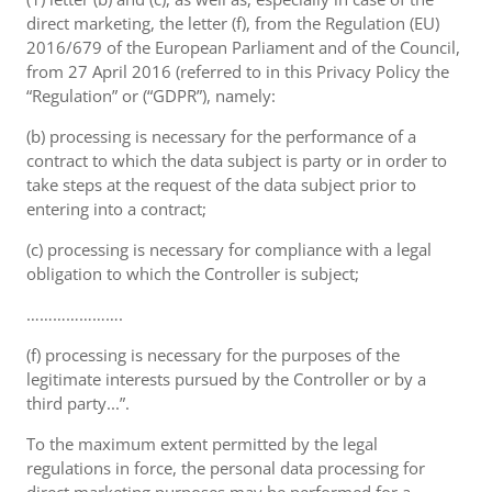
direct marketing, the letter (f), from the Regulation (EU)
2016/679 of the European Parliament and of the Council,
from 27 April 2016 (referred to in this Privacy Policy the
“Regulation” or (“GDPR”), namely:
(b) processing is necessary for the performance of a
contract to which the data subject is party or in order to
take steps at the request of the data subject prior to
entering into a contract;
(c) processing is necessary for compliance with a legal
obligation to which the Controller is subject;
………………….
(f) processing is necessary for the purposes of the
legitimate interests pursued by the Controller or by a
third party...”.
To the maximum extent permitted by the legal
regulations in force, the personal data processing for