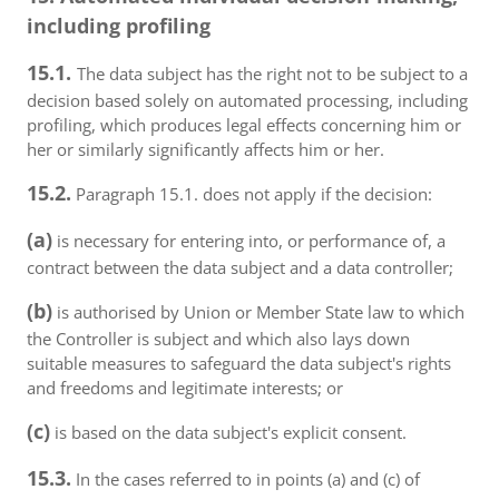
including profiling
15.1.
The data subject has the right not to be subject to a
decision based solely on automated processing, including
profiling, which produces legal effects concerning him or
her or similarly significantly affects him or her.
15.2.
Paragraph 15.1. does not apply if the decision:
(a)
is necessary for entering into, or performance of, a
contract between the data subject and a data controller;
(b)
is authorised by Union or Member State law to which
the Controller is subject and which also lays down
suitable measures to safeguard the data subject's rights
and freedoms and legitimate interests; or
(c)
is based on the data subject's explicit consent.
15.3.
In the cases referred to in points (a) and (c) of