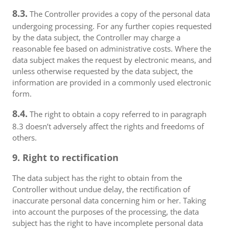
8.3.
The Controller provides a copy of the personal data
undergoing processing. For any further copies requested
by the data subject, the Controller may charge a
reasonable fee based on administrative costs. Where the
data subject makes the request by electronic means, and
unless otherwise requested by the data subject, the
information are provided in a commonly used electronic
form.
8.4.
The right to obtain a copy referred to in paragraph
8.3 doesn’t adversely affect the rights and freedoms of
others.
9. Right to rectification
The data subject has the right to obtain from the
Controller without undue delay, the rectification of
inaccurate personal data concerning him or her. Taking
into account the purposes of the processing, the data
subject has the right to have incomplete personal data