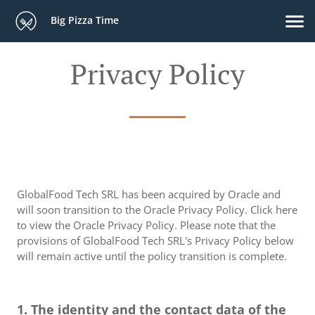
Big Pizza Time
Privacy Policy
GlobalFood Tech SRL has been acquired by Oracle and
will soon transition to the Oracle Privacy Policy. Click here
to view the Oracle Privacy Policy. Please note that the
provisions of GlobalFood Tech SRL's Privacy Policy below
will remain active until the policy transition is complete.
1. The identity and the contact data of the