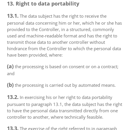
13. Right to data portability
13.1.
The data subject has the right to receive the
personal data concerning him or her, which he or she has
provided to the Controller, in a structured, commonly
used and machine-readable format and has the right to
transmit those data to another controller without
hindrance from the Controller to which the personal data
have been provided, where:
(a)
the processing is based on consent or on a contract;
and
(b)
the processing is carried out by automated means.
13.2.
In exercising his or her right to data portability
pursuant to paragraph 13.1, the data subject has the right
to have the personal data transmitted directly from one
controller to another, where technically feasible.
13.3.
The exercise of the right referred to in paragraph