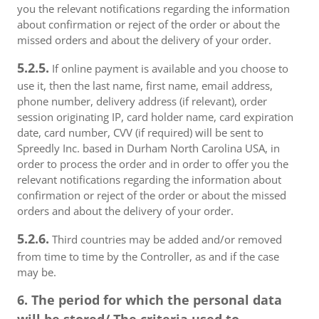
you the relevant notifications regarding the information
about confirmation or reject of the order or about the
missed orders and about the delivery of your order.
5.2.5.
If online payment is available and you choose to
use it, then the last name, first name, email address,
phone number, delivery address (if relevant), order
session originating IP, card holder name, card expiration
date, card number, CVV (if required) will be sent to
Spreedly Inc. based in Durham North Carolina USA, in
order to process the order and in order to offer you the
relevant notifications regarding the information about
confirmation or reject of the order or about the missed
orders and about the delivery of your order.
5.2.6.
Third countries may be added and/or removed
from time to time by the Controller, as and if the case
may be.
6. The period for which the personal data