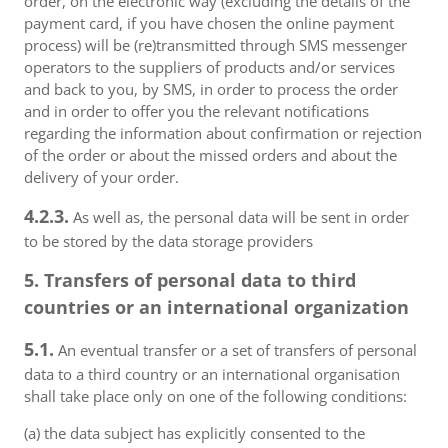
order, on the electronic way (excluding the details of the
payment card, if you have chosen the online payment
process) will be (re)transmitted through SMS messenger
operators to the suppliers of products and/or services
and back to you, by SMS, in order to process the order
and in order to offer you the relevant notifications
regarding the information about confirmation or rejection
of the order or about the missed orders and about the
delivery of your order.
4.2.3.
As well as, the personal data will be sent in order
to be stored by the data storage providers
5. Transfers of personal data to third
countries or an international organization
5.1.
An eventual transfer or a set of transfers of personal
data to a third country or an international organisation
shall take place only on one of the following conditions:
(a) the data subject has explicitly consented to the