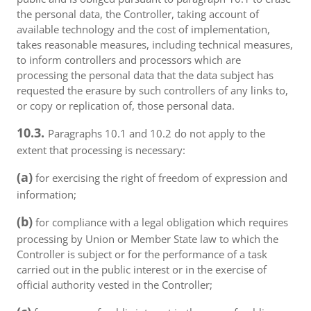
the personal data, the Controller, taking account of
available technology and the cost of implementation,
takes reasonable measures, including technical measures,
to inform controllers and processors which are
processing the personal data that the data subject has
requested the erasure by such controllers of any links to,
or copy or replication of, those personal data.
10.3.
Paragraphs 10.1 and 10.2 do not apply to the
extent that processing is necessary:
(a)
for exercising the right of freedom of expression and
information;
(b)
for compliance with a legal obligation which requires
processing by Union or Member State law to which the
Controller is subject or for the performance of a task
carried out in the public interest or in the exercise of
official authority vested in the Controller;