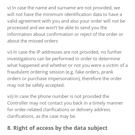
v) In case the name and surname are not provided, we
will not have the minimum identification data to have a
valid agreement with you and also your order will not be
processed and we won’t be able to send you the
information about confirmation or reject of the order or
about the missed orders
vi) In case the IP addresses are not provided, no further
investigations can be performed in order to determine
what happened and whether or not you were a victim of a
fraudulent ordering session (e.g. fake orders, prank
orders or purchase impersonation), therefore the order
may not be safely accepted.
vii) In case the phone number is not provided the
Controller may not contact you back in a timely manner
for order-related clarifications or delivery address
clarifications, as the case may be.
8. Right of access by the data subject