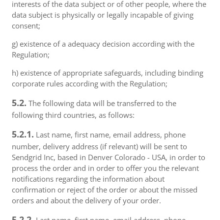
interests of the data subject or of other people, where the
data subject is physically or legally incapable of giving
consent;
g) existence of a adequacy decision according with the
Regulation;
h) existence of appropriate safeguards, including binding
corporate rules according with the Regulation;
5.2.
The following data will be transferred to the
following third countries, as follows:
5.2.1.
Last name, first name, email address, phone
number, delivery address (if relevant) will be sent to
Sendgrid Inc, based in Denver Colorado - USA, in order to
process the order and in order to offer you the relevant
notifications regarding the information about
confirmation or reject of the order or about the missed
orders and about the delivery of your order.
5.2.2.