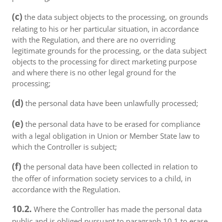
(c)
the data subject objects to the processing, on grounds
relating to his or her particular situation, in accordance
with the Regulation, and there are no overriding
legitimate grounds for the processing, or the data subject
objects to the processing for direct marketing purpose
and where there is no other legal ground for the
processing;
(d)
the personal data have been unlawfully processed;
(e)
the personal data have to be erased for compliance
with a legal obligation in Union or Member State law to
which the Controller is subject;
(f)
the personal data have been collected in relation to
the offer of information society services to a child, in
accordance with the Regulation.
10.2.
Where the Controller has made the personal data
public and is obliged pursuant to paragraph 10.1 to erase