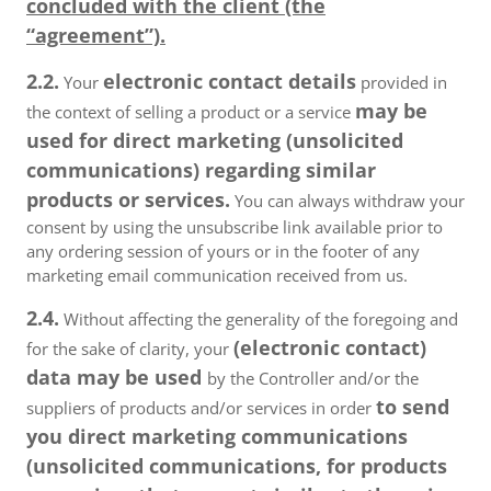
concluded with the client (the
“agreement”).
2.2.
electronic contact details
Your
provided in
may be
the context of selling a product or a service
used for direct marketing (unsolicited
communications) regarding similar
products or services.
You can always withdraw your
consent by using the unsubscribe link available prior to
any ordering session of yours or in the footer of any
marketing email communication received from us.
2.4.
Without affecting the generality of the foregoing and
(electronic contact)
for the sake of clarity, your
data may be used
by the Controller and/or the
to send
suppliers of products and/or services in order
you direct marketing communications
(unsolicited communications, for products