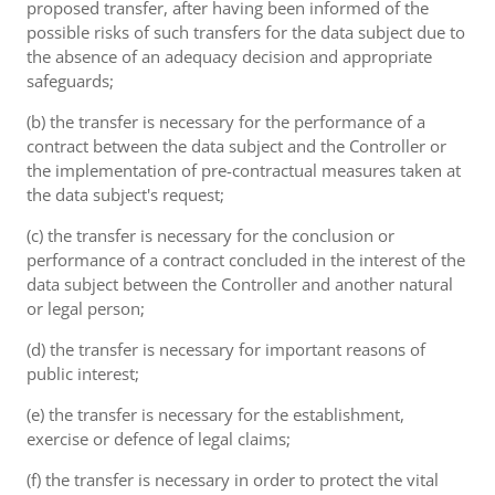
proposed transfer, after having been informed of the
possible risks of such transfers for the data subject due to
the absence of an adequacy decision and appropriate
safeguards;
(b) the transfer is necessary for the performance of a
contract between the data subject and the Controller or
the implementation of pre-contractual measures taken at
the data subject's request;
(c) the transfer is necessary for the conclusion or
performance of a contract concluded in the interest of the
data subject between the Controller and another natural
or legal person;
(d) the transfer is necessary for important reasons of
public interest;
(e) the transfer is necessary for the establishment,
exercise or defence of legal claims;
(f) the transfer is necessary in order to protect the vital