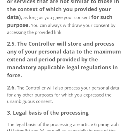
or services that are not similar to those in
the context of which you provided your
data),
for such
as long as you gave your consent
purpose.
You can always withdraw your consent by
accessing the provided link.
2.5. The Controller will store and process
any of your personal data to the maximum
extend and period provided by the
mandatory applicable legal regulations in
force.
2.6.
The Controller will also process your personal data
for any other purposes for which you expressed the
unambiguous consent.
3. Legal basis of the processing
The legal basis of the processing are article 6 paragraph
(1) letter (b) and (c), as well as, especially in case of the