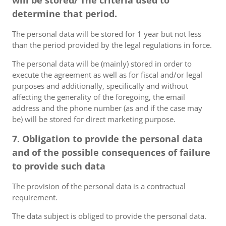
will be stored/ The criteria used to
determine that period.
The personal data will be stored for 1 year but not less
than the period provided by the legal regulations in force.
The personal data will be (mainly) stored in order to
execute the agreement as well as for fiscal and/or legal
purposes and additionally, specifically and without
affecting the generality of the foregoing, the email
address and the phone number (as and if the case may
be) will be stored for direct marketing purpose.
7. Obligation to provide the personal data
and of the possible consequences of failure
to provide such data
The provision of the personal data is a contractual
requirement.
The data subject is obliged to provide the personal data.