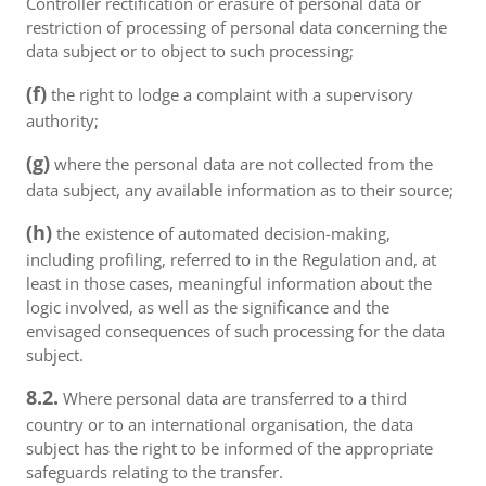
Controller rectification or erasure of personal data or
restriction of processing of personal data concerning the
data subject or to object to such processing;
(f)
the right to lodge a complaint with a supervisory
authority;
(g)
where the personal data are not collected from the
data subject, any available information as to their source;
(h)
the existence of automated decision-making,
including profiling, referred to in the Regulation and, at
least in those cases, meaningful information about the
logic involved, as well as the significance and the
envisaged consequences of such processing for the data
subject.
8.2.
Where personal data are transferred to a third
country or to an international organisation, the data
subject has the right to be informed of the appropriate
safeguards relating to the transfer.